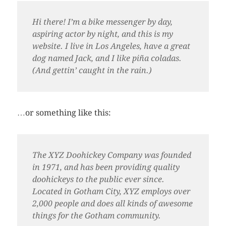
Hi there! I’m a bike messenger by day,
aspiring actor by night, and this is my
website. I live in Los Angeles, have a great
dog named Jack, and I like piña coladas.
(And gettin’ caught in the rain.)
…or something like this:
The XYZ Doohickey Company was founded
in 1971, and has been providing quality
doohickeys to the public ever since.
Located in Gotham City, XYZ employs over
2,000 people and does all kinds of awesome
things for the Gotham community.