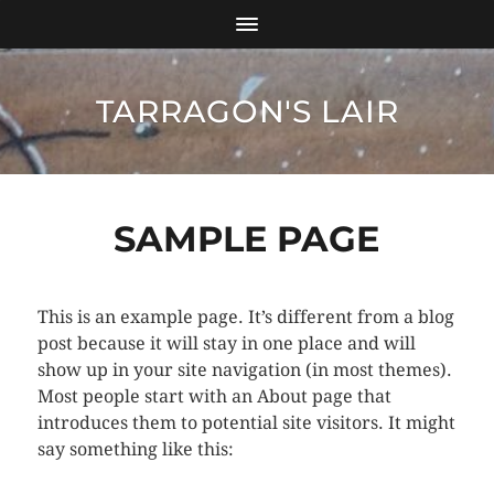
TARRAGON'S LAIR
SAMPLE PAGE
This is an example page. It’s different from a blog
post because it will stay in one place and will
show up in your site navigation (in most themes).
Most people start with an About page that
introduces them to potential site visitors. It might
say something like this: